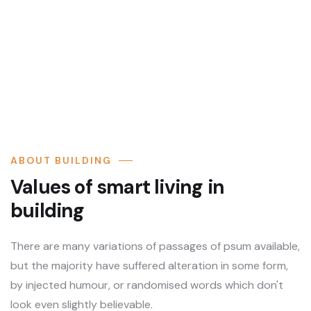
ABOUT BUILDING
Values of smart living in
building
There are many variations of passages of psum available,
but the majority have suffered alteration in some form,
by injected humour, or randomised words which don't
look even slightly believable.