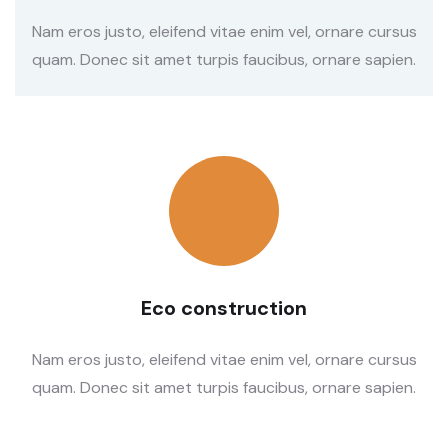
Nam eros justo, eleifend vitae enim vel, ornare cursus
quam. Donec sit amet turpis faucibus, ornare sapien.
Eco construction
Nam eros justo, eleifend vitae enim vel, ornare cursus
quam. Donec sit amet turpis faucibus, ornare sapien.