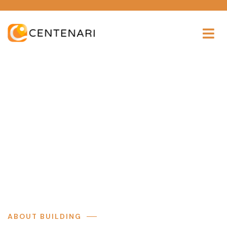
The building
Providing the beautiful spaces in the best places.
ABOUT BUILDING