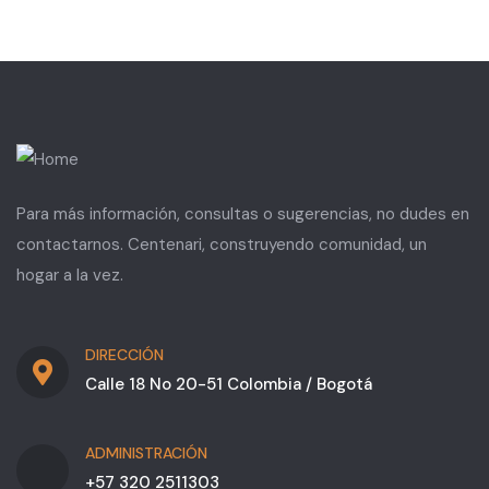
Para más información, consultas o sugerencias, no dudes en
contactarnos. Centenari, construyendo comunidad, un
hogar a la vez.
DIRECCIÓN
Calle 18 No 20-51 Colombia / Bogotá
ADMINISTRACIÓN
+57 320 2511303