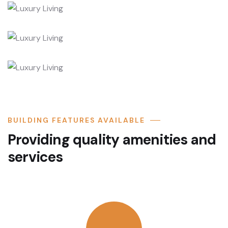
BUILDING FEATURES AVAILABLE
Providing quality amenities and
services