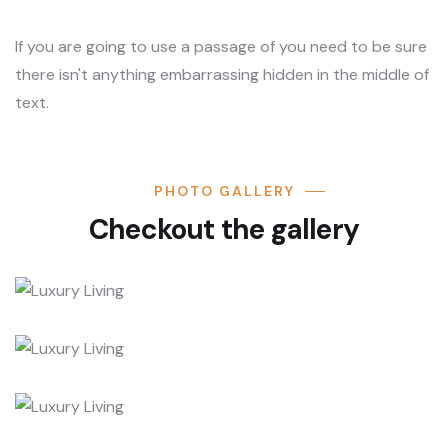
If you are going to use a passage of you need to be sure
there isn't anything embarrassing hidden in the middle of
text.
PHOTO GALLERY
Checkout the gallery