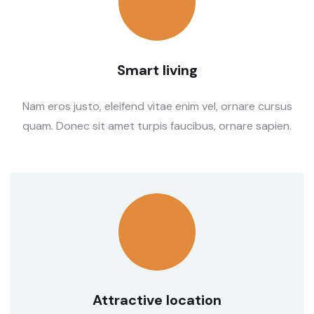
Smart living
Nam eros justo, eleifend vitae enim vel, ornare cursus
quam. Donec sit amet turpis faucibus, ornare sapien.
Attractive location