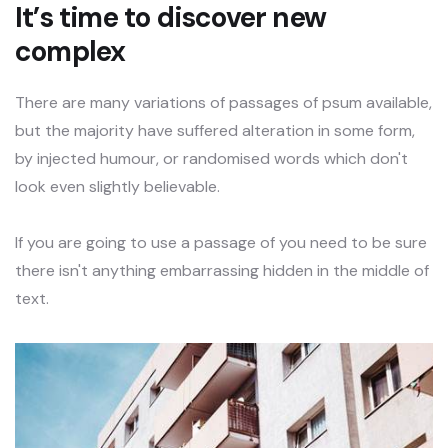
It’s time to discover new
complex
There are many variations of passages of psum available,
but the majority have suffered alteration in some form,
by injected humour, or randomised words which don't
look even slightly believable.
If you are going to use a passage of you need to be sure
there isn't anything embarrassing hidden in the middle of
text.