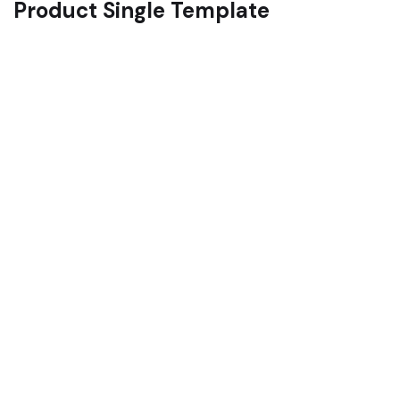
Product Single Template