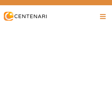
Consulting for every business
Providing the beautiful spaces in the best places.